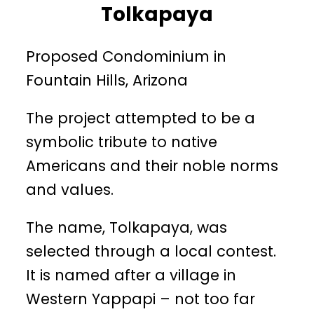
Tolkapaya
Proposed Condominium in
Fountain Hills, Arizona
The project attempted to be a
symbolic tribute to native
Americans and their noble norms
and values.
The name, Tolkapaya, was
selected through a local contest.
It is named after a village in
Western Yappapi – not too far