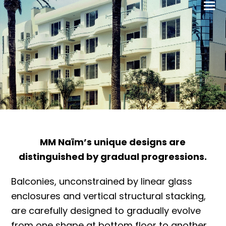
MM Naïm’s unique designs are
distinguished by gradual progressions.
Balconies, unconstrained by linear glass
enclosures and vertical structural stacking,
are carefully designed to gradually evolve
from one shape at bottom floor to another