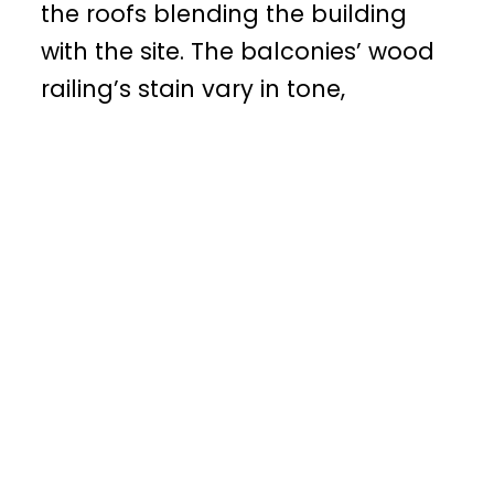
the roofs blending the building
with the site. The balconies’ wood
railing’s stain vary in tone,
complementing the massing’s
colors and the vegetation.
In 1994, we purchased 32 acres —
the largest undeveloped high
density land in Fountain Hills (east
of Scottsdale). Our meticulous
planning and articulate designs,
gained the community’s support
and was hailed by the Planning
Commission. Tolkapaya