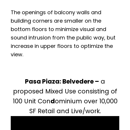
The openings of balcony walls and
building corners are smaller on the
bottom floors to minimize visual and
sound intrusion from the public way, but
increase in upper floors to optimize the
view.
Pasa Piaza: Belvedere –
a
proposed Mixed Use consisting of
100 Unit Con
d
ominium over 10,000
SF Retail and Live/work.