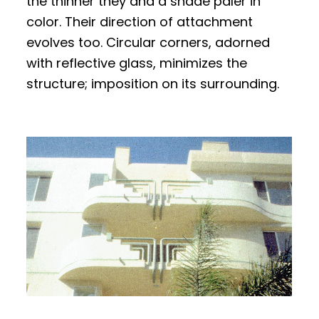
the thinner they and a shade paler in
color. Their direction of attachment
evolves too. Circular corners, adorned
with reflective glass, minimizes the
structure; imposition on its surrounding.