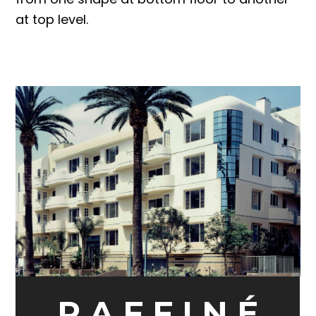
at top level.
R A F F I N É