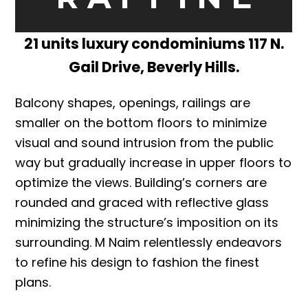
21 units luxury condominiums 117 N.
Gail Drive, Beverly Hills.
Balcony shapes, openings, railings are
smaller on the bottom floors to minimize
visual and sound intrusion from the public
way but gradually increase in upper floors to
optimize the views. Building’s corners are
rounded and graced with reflective glass
minimizing the structure’s imposition on its
surrounding. M Naim relentlessly endeavors
to refine his design to fashion the finest
plans.