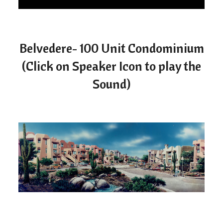
Belvedere- 100 Unit Condominium
(Click on Speaker Icon to play the
Sound)