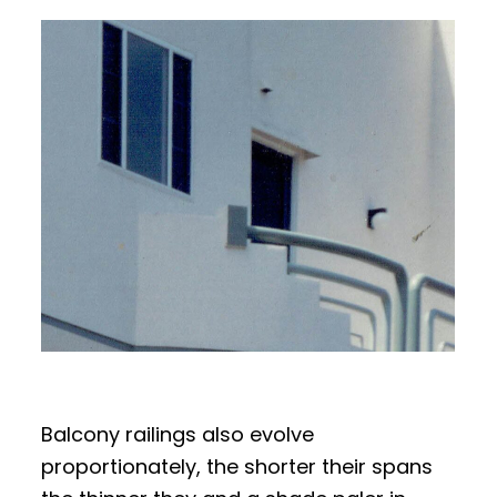
Balcony railings also evolve
proportionately, the shorter their spans