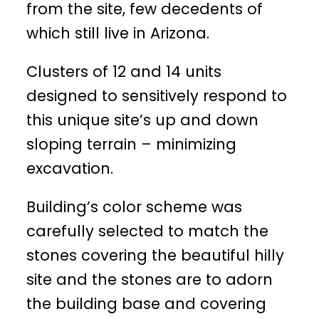
from the site, few decedents of
which still live in Arizona.
Clusters of 12 and 14 units
designed to sensitively respond to
this unique site’s up and down
sloping terrain – minimizing
excavation.
Building’s color scheme was
carefully selected to match the
stones covering the beautiful hilly
site and the stones are to adorn
the building base and covering