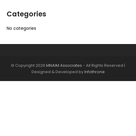
Categories
No categories
© Copyright 2026
MNAIM Associates
- All Rights Reserved |
Designed & Developed by
Infothrone