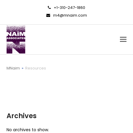
+1-310-247-1860
m4@mnaim.com
MNaim
»
Resources
Archives
No archives to show.